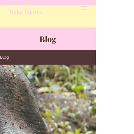
Moku Bikinis
Blog
Blog