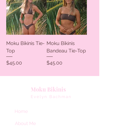
Moku Bikinis Tie-
Moku Bikinis
Top
Bandeau Tie-Top
Price
Price
$45.00
$45.00
Moku Bikinis
Evelyn Bachman
Home
About Me
Collaborate With Me