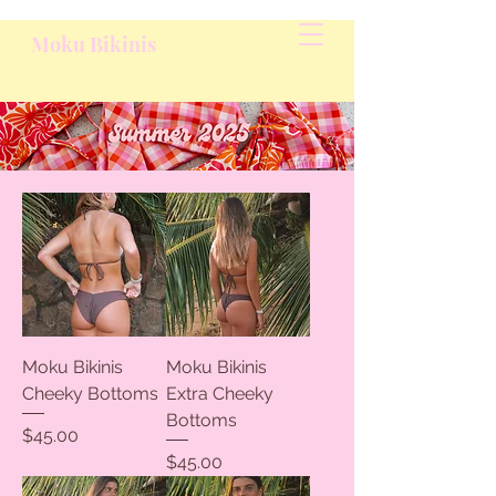
Moku Bikinis
Moku Bikinis
Moku Bikinis
Cheeky Bottoms
Extra Cheeky
Bottoms
Price
$45.00
Price
$45.00